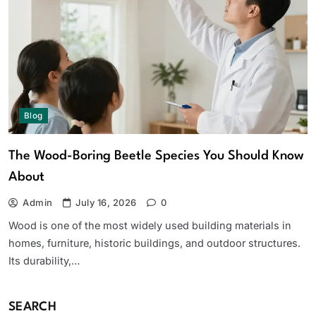
Blog
The Wood-Boring Beetle Species You Should Know
About
Admin
July 16, 2026
0
Wood is one of the most widely used building materials in
homes, furniture, historic buildings, and outdoor structures.
Its durability,…
SEARCH