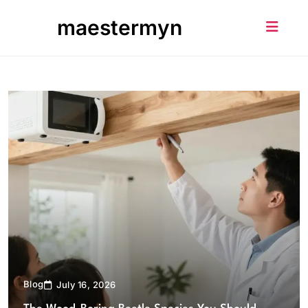
Skip
maestermyn
to
content
Blog
July 16, 2026