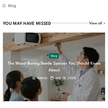
Blog
YOU MAY HAVE MISSED
View all
Blog
The Wood-Boring Beetle Species You Should Know
About
Admin
July 16, 2026