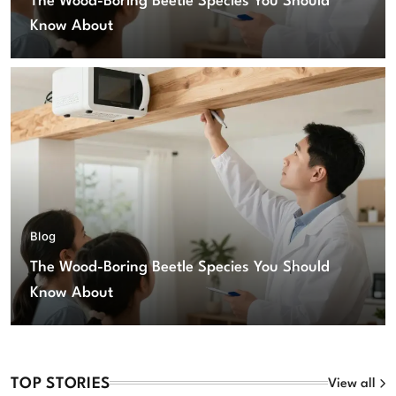
The Wood-Boring Beetle Species You Should
Know About
Blog
The Wood-Boring Beetle Species You Should
Know About
TOP STORIES
View all