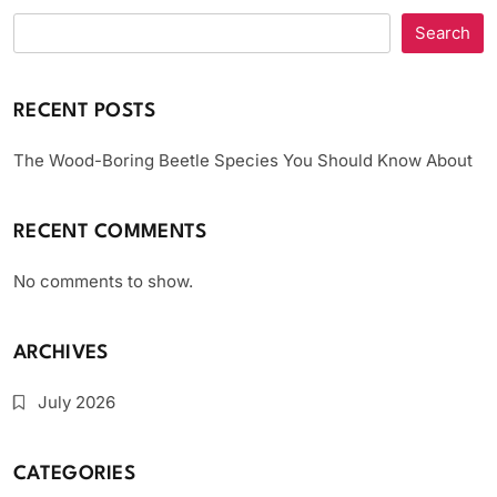
Search
RECENT POSTS
The Wood-Boring Beetle Species You Should Know About
RECENT COMMENTS
No comments to show.
ARCHIVES
July 2026
CATEGORIES