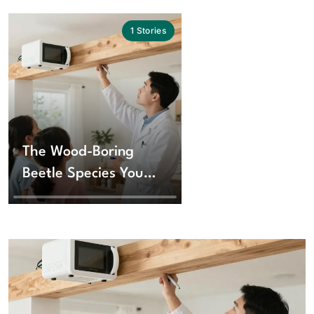
1
Stories
The Wood-Boring
Beetle Species You
Should Know About